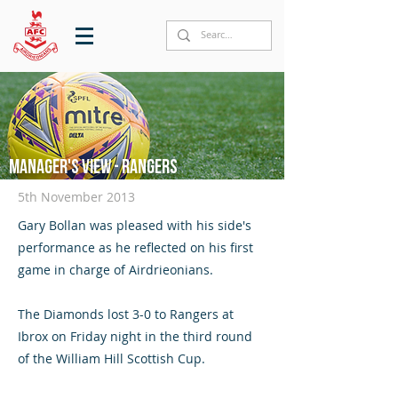
Manager's View - Rangers
5th November 2013
Gary Bollan was pleased with his side's
performance as he reflected on his first
game in charge of Airdrieonians.
The Diamonds lost 3-0 to Rangers at
Ibrox on Friday night in the third round
of the William Hill Scottish Cup.