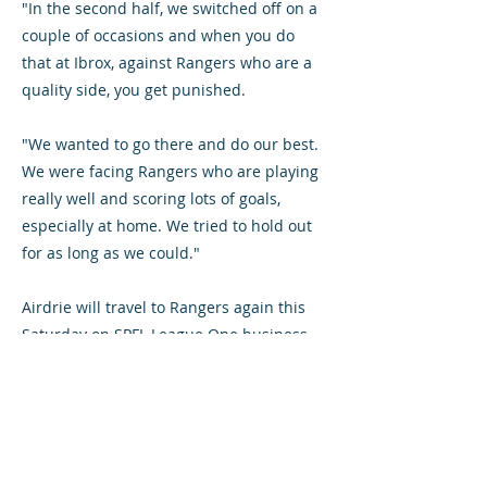
"In the second half, we switched off on a
couple of occasions and when you do
that at Ibrox, against Rangers who are a
quality side, you get punished.
"We wanted to go there and do our best.
We were facing Rangers who are playing
really well and scoring lots of goals,
especially at home. We tried to hold out
for as long as we could."
Airdrie will travel to Rangers again this
Saturday on SPFL League One business.
But they must do without injured
defenders Chris O'Neil – who is suffering
from a sports hernia – and Grant Evans
who has ankle ligament damage. On-loan