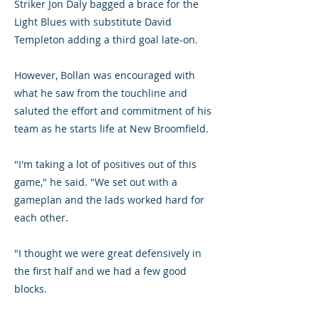
Striker Jon Daly bagged a brace for the
Light Blues with substitute David
Templeton adding a third goal late-on.
However, Bollan was encouraged with
what he saw from the touchline and
saluted the effort and commitment of his
team as he starts life at New Broomfield.
"I'm taking a lot of positives out of this
game," he said. "We set out with a
gameplan and the lads worked hard for
each other.
"I thought we were great defensively in
the first half and we had a few good
blocks.