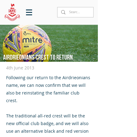
Airdrieonians crest to return
4th June 2013
Following our return to the Airdrieonians
name, we can now confirm that we will
also be reinstating the familiar club
crest.
The traditional all-red crest will be the
new official club badge, and we will also
use an alternative black and red version