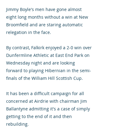
Jimmy Boyle's men have gone almost
eight long months without a win at New
Broomfield and are staring automatic
relegation in the face.
By contrast, Falkirk enjoyed a 2-0 win over
Dunfermline Athletic at East End Park on
Wednesday night and are looking
forward to playing Hibernian in the semi-
finals of the William Hill Scottish Cup.
It has been a difficult campaign for all
concerned at Airdrie with chairman Jim
Ballantyne admitting it's a case of simply
getting to the end of it and then
rebuilding.