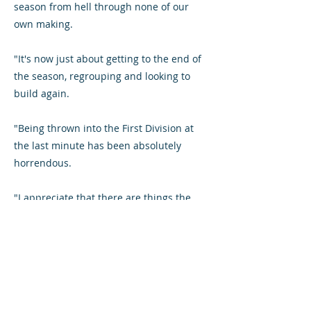
season from hell through none of our
own making.
"It's now just about getting to the end of
the season, regrouping and looking to
build again.
"Being thrown into the First Division at
the last minute has been absolutely
horrendous.
"I appreciate that there are things the
fans are not happy about but my
message would be to stick with us for
these final three [home] games of the
season.
"The crowd on Saturday was one of our