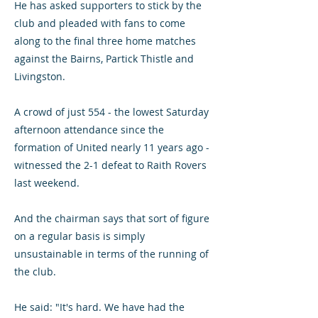
He has asked supporters to stick by the
club and pleaded with fans to come
along to the final three home matches
against the Bairns, Partick Thistle and
Livingston.
A crowd of just 554 - the lowest Saturday
afternoon attendance since the
formation of United nearly 11 years ago -
witnessed the 2-1 defeat to Raith Rovers
last weekend.
And the chairman says that sort of figure
on a regular basis is simply
unsustainable in terms of the running of
the club.
He said: "It's hard. We have had the