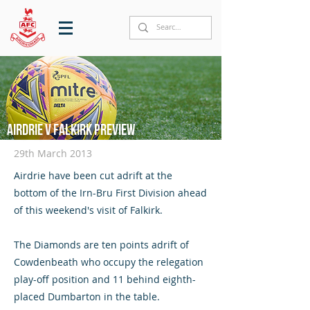
Airdrie v Falkirk preview
29th March 2013
Airdrie have been cut adrift at the
bottom of the Irn-Bru First Division ahead
of this weekend's visit of Falkirk.
The Diamonds are ten points adrift of
Cowdenbeath who occupy the relegation
play-off position and 11 behind eighth-
placed Dumbarton in the table.