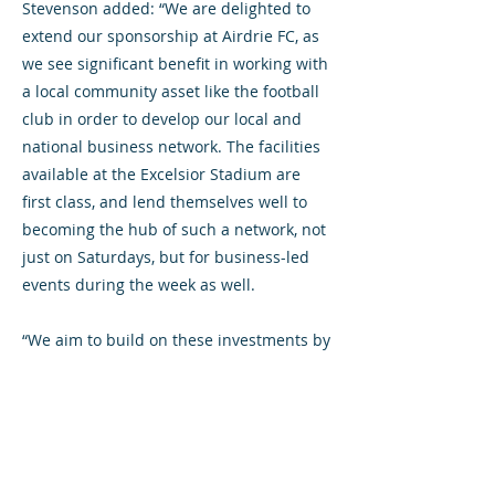
Stevenson added: “We are delighted to
extend our sponsorship at Airdrie FC, as
we see significant benefit in working with
a local community asset like the football
club in order to develop our local and
national business network. The facilities
available at the Excelsior Stadium are
first class, and lend themselves well to
becoming the hub of such a network, not
just on Saturdays, but for business-led
events during the week as well.
“We aim to build on these investments by
engaging further with both the football
club and the stadium as the year
unfolds.”
For further information, contact: