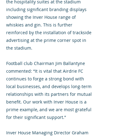
the hospitality suites at the stadium
including significant branding displays
showing the Inver House range of
whiskies and gin. This is further
reinforced by the installation of trackside
advertising at the prime corner spot in
the stadium.
Football club Chairman Jim Ballantyne
commented: “It is vital that Airdrie FC
continues to forge a strong bond with
local businesses, and develops long-term
relationships with its partners for mutual
benefit. Our work with Inver House is a
prime example, and we are most grateful
for their significant support.”
Inver House Managing Director Graham