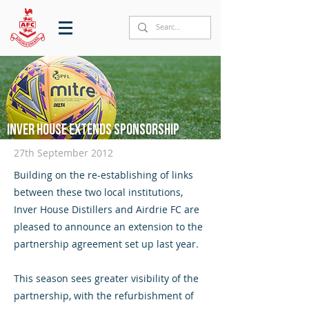
Inver House extends sponsorship
27th September 2012
Building on the re-establishing of links
between these two local institutions,
Inver House Distillers and Airdrie FC are
pleased to announce an extension to the
partnership agreement set up last year.
This season sees greater visibility of the
partnership, with the refurbishment of