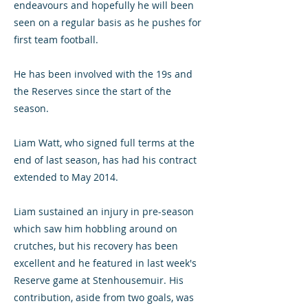
endeavours and hopefully he will been
seen on a regular basis as he pushes for
first team football.
He has been involved with the 19s and
the Reserves since the start of the
season.
Liam Watt, who signed full terms at the
end of last season, has had his contract
extended to May 2014.
Liam sustained an injury in pre-season
which saw him hobbling around on
crutches, but his recovery has been
excellent and he featured in last week's
Reserve game at Stenhousemuir. His
contribution, aside from two goals, was