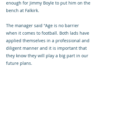
enough for Jimmy Boyle to put him on the
bench at Falkirk.
The manager said "Age is no barrier
when it comes to football. Both lads have
applied themselves in a professional and
diligent manner and it is important that
they know they will play a big part in our
future plans.
"This is a major benefit of being in the
Reserve League this year. Young players
get an early chance to see how they react
taking a step up and the chance is there
for anyone".