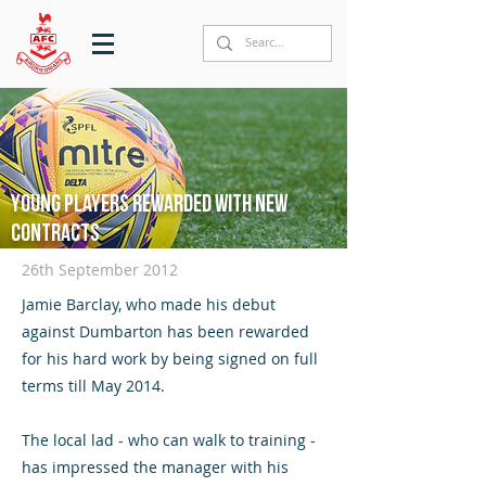
Young players rewarded with new
contracts
26th September 2012
Jamie Barclay, who made his debut
against Dumbarton has been rewarded
for his hard work by being signed on full
terms till May 2014.
The local lad - who can walk to training -
has impressed the manager with his