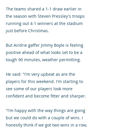
The teams shared a 1-1 draw earlier in
the season with Steven Pressley's troops
running out 4-1 winners at the stadium
just before Christmas.
But Airdrie gaffer Jimmy Boyle is feeling
positive ahead of what looks set to be a
tough 90 minutes, weather permitting.
He said: "I'm very upbeat as are the
players for this weekend. I'm starting to
see some of our players look more
confident and become fitter and sharper.
"I'm happy with the way things are going
but we could do with a couple of wins. I
honestly think if we got two wins in a row,