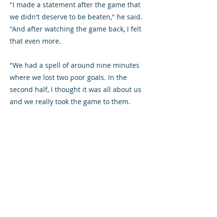
"I made a statement after the game that
we didn't deserve to be beaten," he said.
"And after watching the game back, I felt
that even more.
"We had a spell of around nine minutes
where we lost two poor goals. In the
second half, I thought it was all about us
and we really took the game to them.
"I think if we had brought it back to 2-2,
we'd have gone on and won the game.
There was a lot of desire there and we
kept going and tried to get that goal."
Airdrie have just one player injured. Alan
Cook is troubled with an ankle problem
and was due to have a scan on Friday to