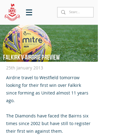
Falkirk v Airdrie preview
25th January 2013
Airdrie travel to Westfield tomorrow
looking for their first win over Falkirk
since forming as United almost 11 years
ago.
The Diamonds have faced the Bairns six
times since 2002 but have still to register
their first win against them.