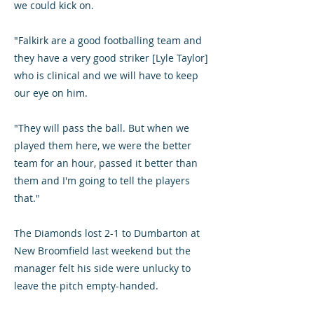
we could kick on.
"Falkirk are a good footballing team and
they have a very good striker [Lyle Taylor]
who is clinical and we will have to keep
our eye on him.
"They will pass the ball. But when we
played them here, we were the better
team for an hour, passed it better than
them and I'm going to tell the players
that."
The Diamonds lost 2-1 to Dumbarton at
New Broomfield last weekend but the
manager felt his side were unlucky to
leave the pitch empty-handed.