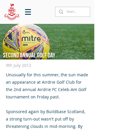
Second annual Golf Day
9th July 2012
Unusually for this summer, the sun made
an appearance at Airdrie Golf Club for
the 2nd annual Airdrie FC Celeb-Am Golf
tournament on Friday past.
Sponsored again by Buildbase Scotland,
a strong turn-out wasn't put off by
threatening clouds in mid-morning. By