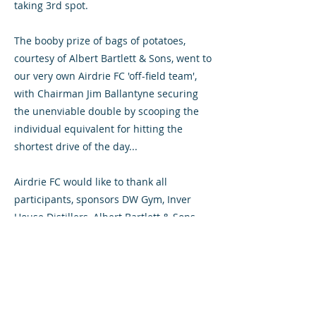
taking 3rd spot.
The booby prize of bags of potatoes,
courtesy of Albert Bartlett & Sons, went to
our very own Airdrie FC 'off-field team',
with Chairman Jim Ballantyne securing
the unenviable double by scooping the
individual equivalent for hitting the
shortest drive of the day...
Airdrie FC would like to thank all
participants, sponsors DW Gym, Inver
House Distillers, Albert Bartlett & Sons
and lead sponsor Buildbase Scotland,
and last but not least our hosts from
Airdrie Golf Club for helping make for a
most memorable and enjoyable day. Next
year's event, a warm-up for the Ryder