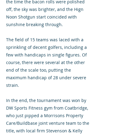
the time the bacon rolls were polished
off, the sky was brighter, and the Hign
Noon Shotgun start coincided with
sunshine breaking through.
The field of 15 teams was laced with a
sprinkling of decent golfers, including a
few with handicaps in single figures. Of
course, there were several at the other
end of the scale too, putting the
maximum handicap of 28 under severe
strain.
In the end, the tournament was won by
DW Sports Fitness gym from Coatbridge,
who just pipped a Morrisons Property
Care/Buildbase joint venture team to the
title, with local firm Stevenson & Kelly