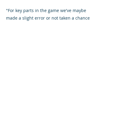
"For key parts in the game we've maybe
made a slight error or not taken a chance
and it's led to not picking up as many
points.
"It's the small things that have been
affecting us results wise which is
impacting on the points.
"We can pick up a win against Hamilton
no problem. We've already beaten them
at New Douglas Park this season, there's
no reason we can't do it again."