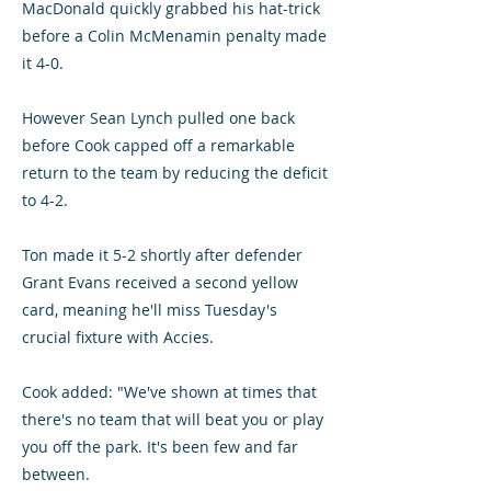
MacDonald quickly grabbed his hat-trick
before a Colin McMenamin penalty made
it 4-0.
However Sean Lynch pulled one back
before Cook capped off a remarkable
return to the team by reducing the deficit
to 4-2.
Ton made it 5-2 shortly after defender
Grant Evans received a second yellow
card, meaning he'll miss Tuesday's
crucial fixture with Accies.
Cook added: "We've shown at times that
there's no team that will beat you or play
you off the park. It's been few and far
between.