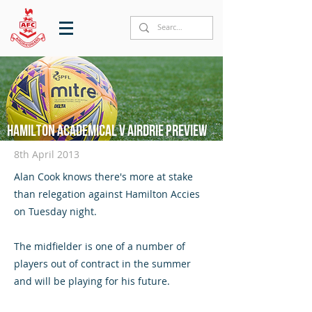
Hamilton Academical v Airdrie preview
8th April 2013
Alan Cook knows there's more at stake
than relegation against Hamilton Accies
on Tuesday night.
The midfielder is one of a number of
players out of contract in the summer
and will be playing for his future.