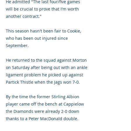
He admitted "The last four/five games
will be crucial to prove that I'm worth
another contract."
This season hasn't been fair to Cookie,
who has been out injured since
September.
He returned to the squad against Morton
on Saturday after being out with an ankle
ligament problem he picked up against
Partick Thistle when the Jags won 7-0.
By the time the former Stirling Albion
player came off the bench at Cappielow
the Diamonds were already 2-0 down
thanks to a Peter MacDonald double.