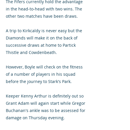
The Fifers currently hold the advantage
in the head-to-head with two wins. The
other two matches have been draws.
A trip to Kirkcaldy is never easy but the
Diamonds will make it on the back of
successive draws at home to Partick
Thistle and Cowdenbeath.
However, Boyle will check on the fitness
of a number of players in his squad
before the journey to Stark's Park.
Keeper Kenny Arthur is definitely out so
Grant Adam will again start while Gregor
Buchanan's ankle was to be assessed for
damage on Thursday evening.