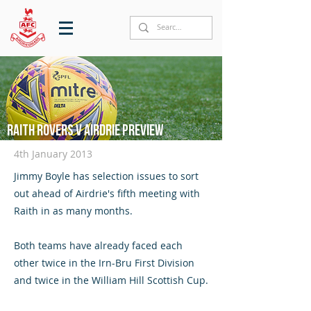
Raith Rovers v Airdrie preview
4th January 2013
Jimmy Boyle has selection issues to sort
out ahead of Airdrie's fifth meeting with
Raith in as many months.
Both teams have already faced each
other twice in the Irn-Bru First Division
and twice in the William Hill Scottish Cup.