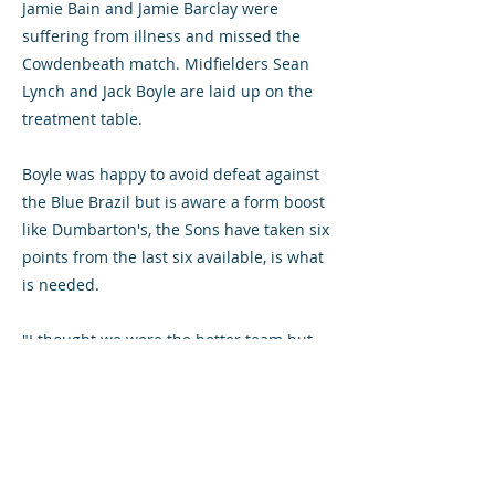
Jamie Bain and Jamie Barclay were
suffering from illness and missed the
Cowdenbeath match. Midfielders Sean
Lynch and Jack Boyle are laid up on the
treatment table.
Boyle was happy to avoid defeat against
the Blue Brazil but is aware a form boost
like Dumbarton's, the Sons have taken six
points from the last six available, is what
is needed.
"I thought we were the better team but
I'm disappointed as I don't think we
created enough chances going forward,"
the manager said.
"Fair play to Dumbarton; we need to go a