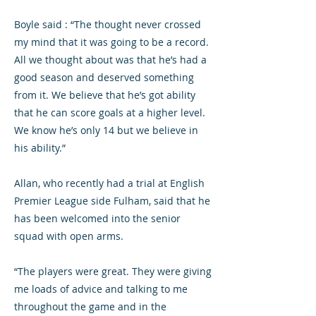
Boyle said : “The thought never crossed
my mind that it was going to be a record.
All we thought about was that he’s had a
good season and deserved something
from it. We believe that he’s got ability
that he can score goals at a higher level.
We know he’s only 14 but we believe in
his ability.”
Allan, who recently had a trial at English
Premier League side Fulham, said that he
has been welcomed into the senior
squad with open arms.
“The players were great. They were giving
me loads of advice and talking to me
throughout the game and in the