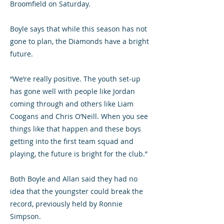
Broomfield on Saturday.
Boyle says that while this season has not
gone to plan, the Diamonds have a bright
future.
“We’re really positive. The youth set-up
has gone well with people like Jordan
coming through and others like Liam
Coogans and Chris O’Neill. When you see
things like that happen and these boys
getting into the first team squad and
playing, the future is bright for the club.”
Both Boyle and Allan said they had no
idea that the youngster could break the
record, previously held by Ronnie
Simpson.