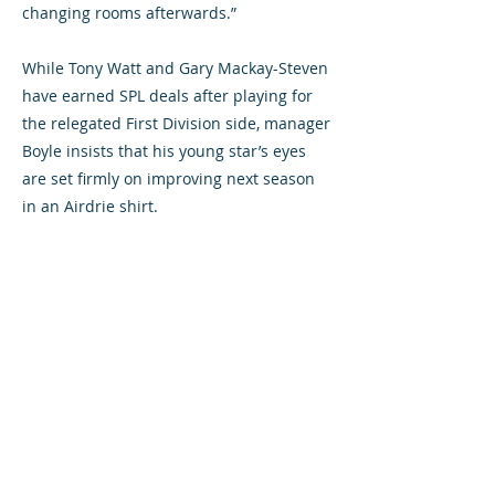
changing rooms afterwards.”
While Tony Watt and Gary Mackay-Steven
have earned SPL deals after playing for
the relegated First Division side, manager
Boyle insists that his young star’s eyes
are set firmly on improving next season
in an Airdrie shirt.
“What’s most important right now is that
he continues enjoying his football. That’s
the biggest thing. He’s working hard and
he’s scoring goals and he’s been
rewarded for that. We’re down a division
next year, so he may get more shots, but
that will be up to Jordan and myself. I
know that the future is good at this club
and hopefully Jordan will be a big part of