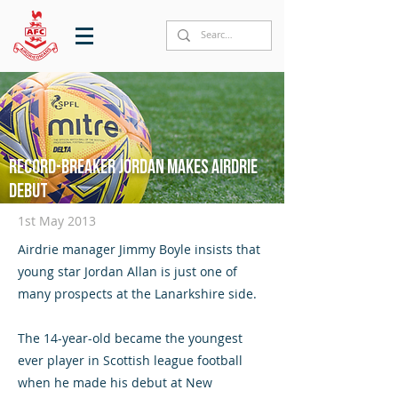
Record-breaker Jordan makes Airdrie
debut
1st May 2013
Airdrie manager Jimmy Boyle insists that
young star Jordan Allan is just one of
many prospects at the Lanarkshire side.
The 14-year-old became the youngest
ever player in Scottish league football
when he made his debut at New