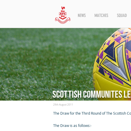
NEWS
MATCHES
SQUAD
Scottish Communites Le
29th August 2011
The Draw for the Third Round of The Scottish C
The Draw is as follows:-