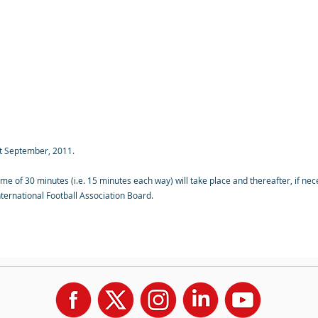
st September, 2011.
ime of 30 minutes (i.e. 15 minutes each way) will take place and thereafter, if ne
ternational Football Association Board.