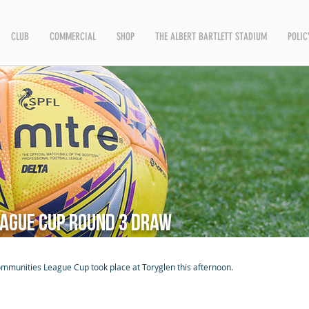
CLUB
COMMERCIAL
SHOP
THE ALBERT BARTLETT STADIUM
POLIC
ague Cup Round 3 Draw
ommunities League Cup took place at Toryglen this afternoon.