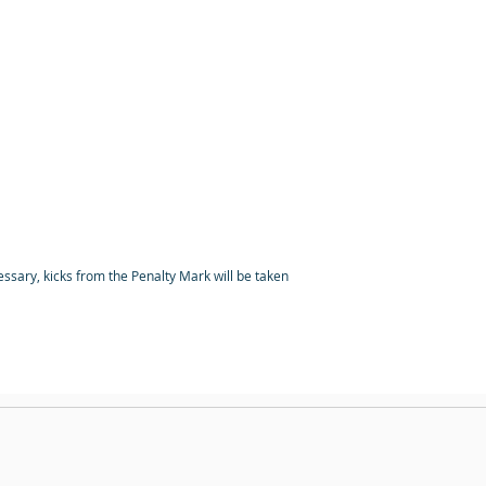
cessary, kicks from the Penalty Mark will be taken