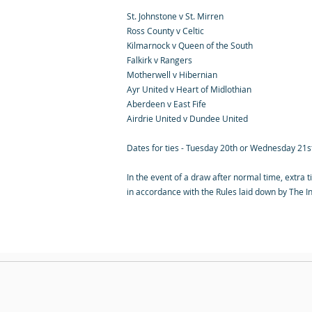
St. Johnstone v St. Mirren
Ross County v Celtic
Kilmarnock v Queen of the South
Falkirk v Rangers
Motherwell v Hibernian
Ayr United v Heart of Midlothian
Aberdeen v East Fife
Airdrie United v Dundee United
Dates for ties - Tuesday 20th or Wednesday 21
In the event of a draw after normal time, extra t
in accordance with the Rules laid down by The In