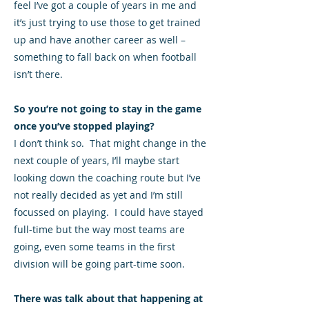
feel I’ve got a couple of years in me and
it’s just trying to use those to get trained
up and have another career as well –
something to fall back on when football
isn’t there.
So you’re not going to stay in the game
once you’ve stopped playing?
I don’t think so. That might change in the
next couple of years, I’ll maybe start
looking down the coaching route but I’ve
not really decided as yet and I’m still
focussed on playing. I could have stayed
full-time but the way most teams are
going, even some teams in the first
division will be going part-time soon.
There was talk about that happening at