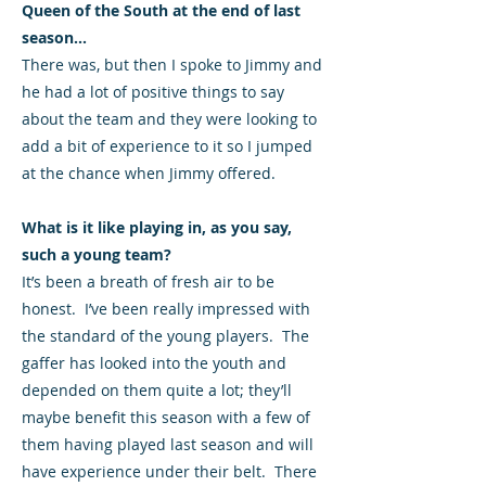
Queen of the South at the end of last
season...
There was, but then I spoke to Jimmy and
he had a lot of positive things to say
about the team and they were looking to
add a bit of experience to it so I jumped
at the chance when Jimmy offered.
What is it like playing in, as you say,
such a young team?
It’s been a breath of fresh air to be
honest. I’ve been really impressed with
the standard of the young players. The
gaffer has looked into the youth and
depended on them quite a lot; they’ll
maybe benefit this season with a few of
them having played last season and will
have experience under their belt. There