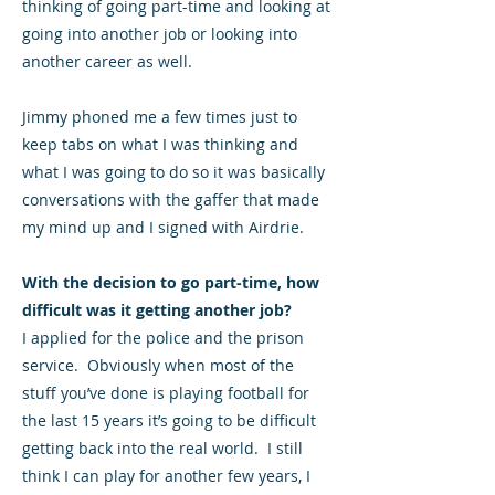
thinking of going part-time and looking at
going into another job or looking into
another career as well.
Jimmy phoned me a few times just to
keep tabs on what I was thinking and
what I was going to do so it was basically
conversations with the gaffer that made
my mind up and I signed with Airdrie.
With the decision to go part-time, how
difficult was it getting another job?
I applied for the police and the prison
service. Obviously when most of the
stuff you’ve done is playing football for
the last 15 years it’s going to be difficult
getting back into the real world. I still
think I can play for another few years, I