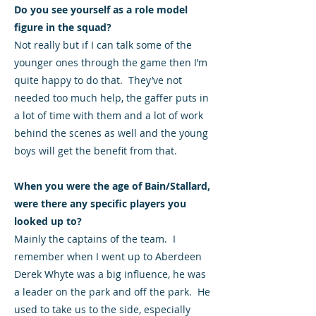
Do you see yourself as a role model
figure in the squad?
Not really but if I can talk some of the
younger ones through the game then I’m
quite happy to do that. They’ve not
needed too much help, the gaffer puts in
a lot of time with them and a lot of work
behind the scenes as well and the young
boys will get the benefit from that.
When you were the age of Bain/Stallard,
were there any specific players you
looked up to?
Mainly the captains of the team. I
remember when I went up to Aberdeen
Derek Whyte was a big influence, he was
a leader on the park and off the park. He
used to take us to the side, especially