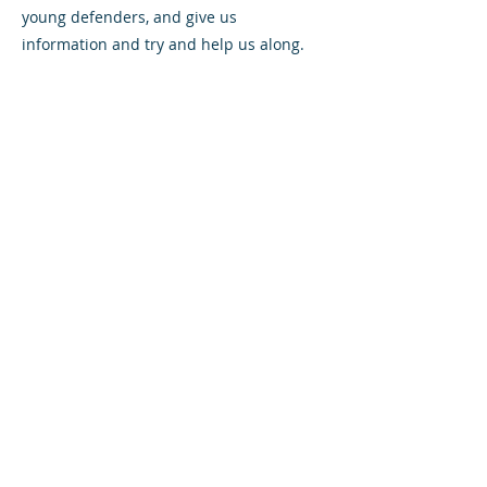
young defenders, and give us
information and try and help us along.
Has there been a stand out moment of
your career to date?
I wouldn’t say there was a standout
moment; there were a lot of important
games. I remember making my debut for
Aberdeen against Hibs and becoming a
full-time professional.
I’ve not been too lucky in the silverware
front. I’ve been involved in a few cup
finals, played in a semi-final and been
injured or dropped for a final so
hopefully I can put an end to that and get
a bit of silverware in the next couple of
years.