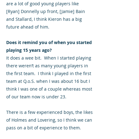
are a lot of good young players like
[Ryan] Donnelly up front, [Jamie] Bain
and Stallard, I think Kieron has a big
future ahead of him.
Does it remind you of when you started
playing 15 years ago?
It does a wee bit. When I started playing
there weren’t as many young players in
the first team. I think I played in the first
team at Q.o.S. when I was about 16 but I
think I was one of a couple whereas most
of our team now is under 23.
There is a few experienced boys, the likes
of Holmes and Lovering, so I think we can
pass on a bit of experience to them.