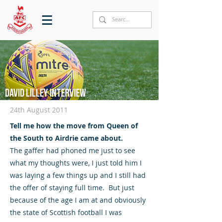
David Lilley interview
24th August 2011
Tell me how the move from Queen of
the South to Airdrie came about.
The gaffer had phoned me just to see
what my thoughts were, I just told him I
was laying a few things up and I still had
the offer of staying full time. But just
because of the age I am at and obviously
the state of Scottish football I was