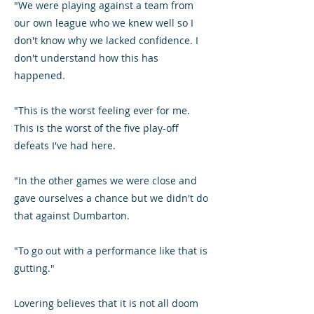
"We were playing against a team from
our own league who we knew well so I
don't know why we lacked confidence. I
don't understand how this has
happened.
"This is the worst feeling ever for me.
This is the worst of the five play-off
defeats I've had here.
"In the other games we were close and
gave ourselves a chance but we didn't do
that against Dumbarton.
"To go out with a performance like that is
gutting."
Lovering believes that it is not all doom