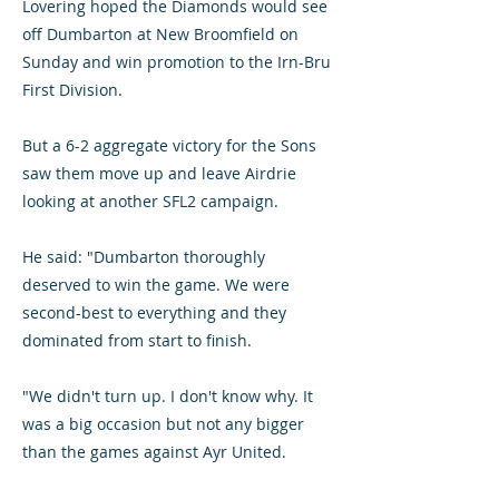
Lovering hoped the Diamonds would see
off Dumbarton at New Broomfield on
Sunday and win promotion to the Irn-Bru
First Division.
But a 6-2 aggregate victory for the Sons
saw them move up and leave Airdrie
looking at another SFL2 campaign.
He said: "Dumbarton thoroughly
deserved to win the game. We were
second-best to everything and they
dominated from start to finish.
"We didn't turn up. I don't know why. It
was a big occasion but not any bigger
than the games against Ayr United.