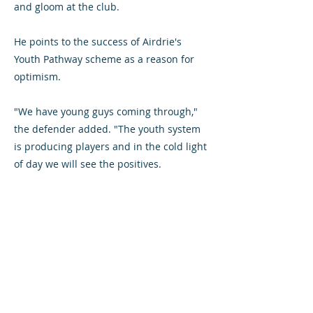
and gloom at the club.
He points to the success of Airdrie's
Youth Pathway scheme as a reason for
optimism.
"We have young guys coming through,"
the defender added. "The youth system
is producing players and in the cold light
of day we will see the positives.
"But it is hard to take just now. We're all
feeling angry and hurt. We went out with
a whimper."
Lovering, who has been granted a
testimonial match against an
Airdrieonians XI in July, will consider his