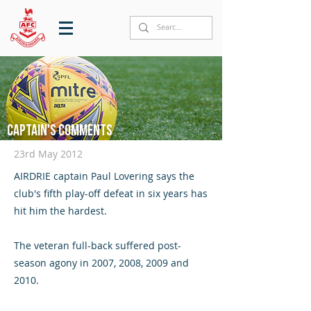
Captain's comments
23rd May 2012
AIRDRIE captain Paul Lovering says the
club's fifth play-off defeat in six years has
hit him the hardest.
The veteran full-back suffered post-
season agony in 2007, 2008, 2009 and
2010.