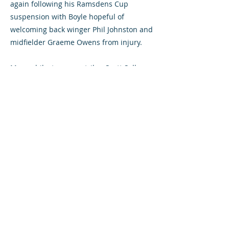
again following his Ramsdens Cup
suspension with Boyle hopeful of
welcoming back winger Phil Johnston and
midfielder Graeme Owens from injury.
Meanwhile, teenage striker Scott Sally
has enjoyed a training stint with Rangers.
The 18-year-old has been part of the
Diamonds' first-team squad since the
beginning of last season.