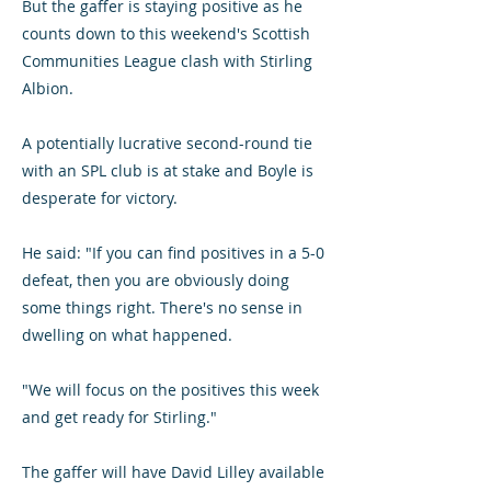
But the gaffer is staying positive as he
counts down to this weekend's Scottish
Communities League clash with Stirling
Albion.
A potentially lucrative second-round tie
with an SPL club is at stake and Boyle is
desperate for victory.
He said: "If you can find positives in a 5-0
defeat, then you are obviously doing
some things right. There's no sense in
dwelling on what happened.
"We will focus on the positives this week
and get ready for Stirling."
The gaffer will have David Lilley available