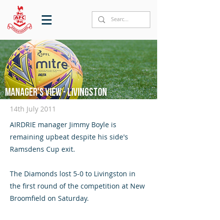
Manager's View - Livingston
14th July 2011
AIRDRIE manager Jimmy Boyle is
remaining upbeat despite his side's
Ramsdens Cup exit.
The Diamonds lost 5-0 to Livingston in
the first round of the competition at New
Broomfield on Saturday.