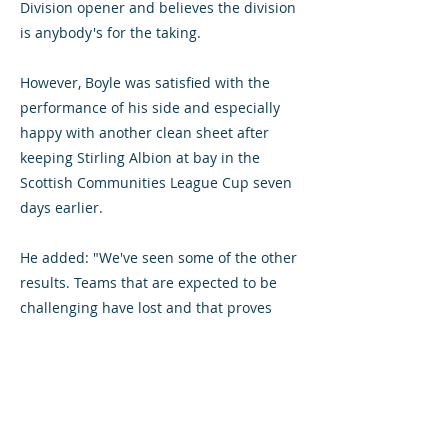
Division opener and believes the division
is anybody's for the taking.
However, Boyle was satisfied with the
performance of his side and especially
happy with another clean sheet after
keeping Stirling Albion at bay in the
Scottish Communities League Cup seven
days earlier.
He added: "We've seen some of the other
results. Teams that are expected to be
challenging have lost and that proves
this is a league where everyone can beat
anyone on their day.
"Clean sheets were a big issue for us last
season so we're pleased to now have two