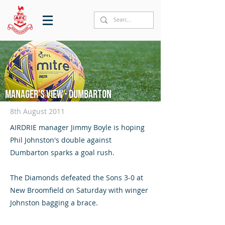
Manager's View - Dumbarton
8th August 2011
AIRDRIE manager Jimmy Boyle is hoping
Phil Johnston's double against
Dumbarton sparks a goal rush.
The Diamonds defeated the Sons 3-0 at
New Broomfield on Saturday with winger
Johnston bagging a brace.