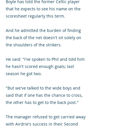
Boyle has told the former Celtic player
that he expects to see his name on the
scoresheet regularly this term.
And he admitted the burden of finding
the back of the net doesn't sit solely on
the shoulders of the strikers.
He said: "I've spoken to Phil and told him
he hasn't scored enough goals; last
season he got two.
"But we've talked to the wide boys and
said that if one has the chance to cross,
the other has to get to the back post."
The manager refused to get carried away
with Airdrie's success in their Second