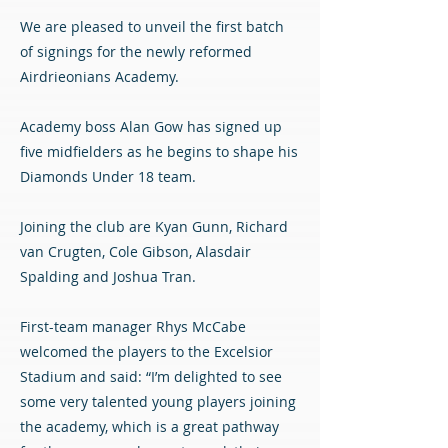
We are pleased to unveil the first batch
of signings for the newly reformed
Airdrieonians Academy.
Academy boss Alan Gow has signed up
five midfielders as he begins to shape his
Diamonds Under 18 team.
Joining the club are Kyan Gunn, Richard
van Crugten, Cole Gibson, Alasdair
Spalding and Joshua Tran.
First-team manager Rhys McCabe
welcomed the players to the Excelsior
Stadium and said: “I’m delighted to see
some very talented young players joining
the academy, which is a great pathway