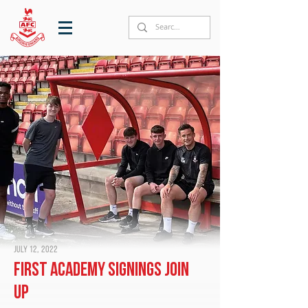
July 12, 2022
First Academy signings join
up