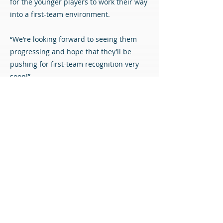
for the younger players to work their way
into a first-team environment.
“We’re looking forward to seeing them
progressing and hope that they’ll be
pushing for first-team recognition very
soon!”
We are delighted to welcome the new
players to the club and look forward to
seeing them turning out for the academy
squad.