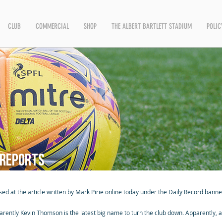
CLUB
COMMERCIAL
SHOP
THE ALBERT BARTLETT STADIUM
POLIC
 reports
sed at the article written by Mark Pirie online today under the Daily Record banne
arently Kevin Thomson is the latest big name to turn the club down. Apparently, a