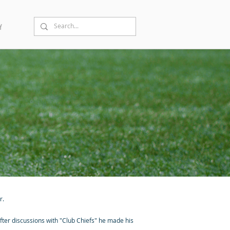
Y
r.
fter discussions with "Club Chiefs" he made his