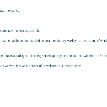
 utter nonsense.
and Kevin to discuss the job.
 that he had been 'bombarded on social media' by Mark Pirie, the actions of whic
the Club in a bad light, it is being seized upon by certain sources whether true or 
 and we wish him well. Neither of us welcome such distractions.