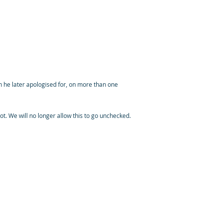
h he later apologised for, on more than one
not. We will no longer allow this to go unchecked.