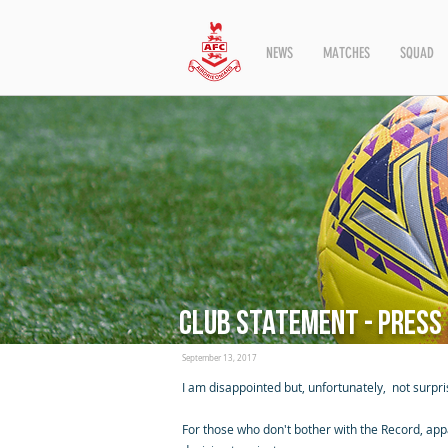
NEWS
MATCHES
SQUAD
Club statement - press
September 13, 2017
I am disappointed but, unfortunately, not surpri
For those who don't bother with the Record, app