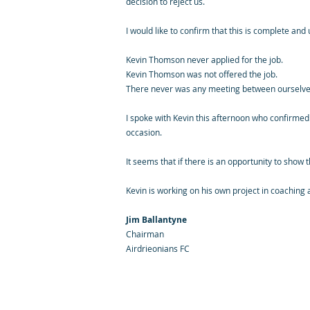
decision to reject us.
I would like to confirm that this is complete and
Kevin Thomson never applied for the job.
Kevin Thomson was not offered the job.
There never was any meeting between ourselves 
I spoke with Kevin this afternoon who confirmed
occasion.
It seems that if there is an opportunity to show 
Kevin is working on his own project in coaching
Jim Ballantyne
Chairman
Airdrieonians FC