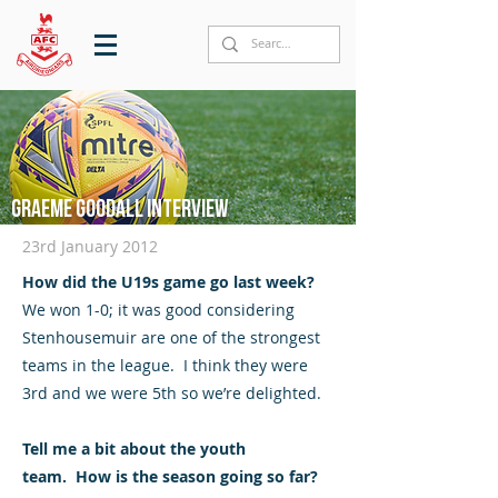
Graeme Goodall interview
23rd January 2012
How did the U19s game go last week?
We won 1-0; it was good considering
Stenhousemuir are one of the strongest
teams in the league. I think they were
3rd and we were 5th so we’re delighted.
Tell me a bit about the youth
team. How is the season going so far?