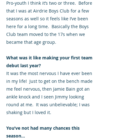
Pro-youth I think it’s two or three. Before
that I was at Airdrie Boys Club for a few
seasons as well so it feels like I’ve been
here for a long time. Basically the Boys
Club team moved to the 17s when we
became that age group.
What was it like making your first team
debut last year?
It was the most nervous I have ever been
in my life! Just to get on the bench made
me feel nervous, then Jamie Bain got an
ankle knock and I seen Jimmy looking
round at me. It was unbelievable; I was
shaking but I loved it.
You’ve not had many chances this
season...