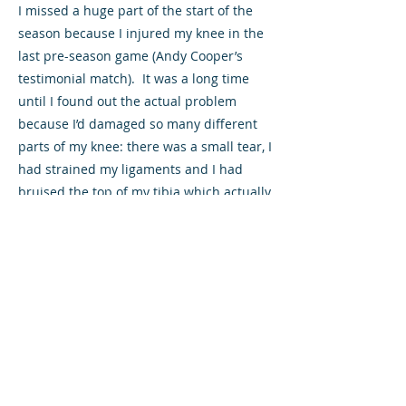
I missed a huge part of the start of the
season because I injured my knee in the
last pre-season game (Andy Cooper’s
testimonial match). It was a long time
until I found out the actual problem
because I’d damaged so many different
parts of my knee: there was a small tear, I
had strained my ligaments and I had
bruised the top of my tibia which actually
took the longest to heal. I was fine, doing
running for ages, but whenever I went to
kick a ball I just broke down so it was
really frustrating because I just wanted
to get back playing.
Is recovering from an injury more
important when you’re a younger
player?