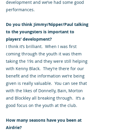
development and we’ve had some good
performances.
Do you think Jimmy/Nipper/Paul talking
to the youngsters is important to
players’ development?
I think it’s brilliant. When I was first
coming through the youth it was them
taking the 19s and they were still helping
with Kenny Black. They’re there for our
benefit and the information we’re being
given is really valuable. You can see that
with the likes of Donnelly, Bain, Morton
and Blockley all breaking through. It’s a
good focus on the youth at the club.
How many seasons have you been at
Airdrie?