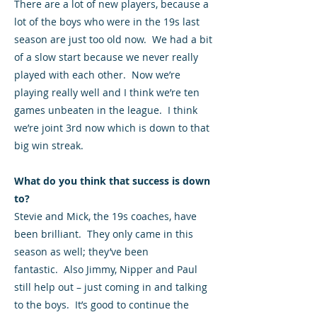
There are a lot of new players, because a
lot of the boys who were in the 19s last
season are just too old now. We had a bit
of a slow start because we never really
played with each other. Now we’re
playing really well and I think we’re ten
games unbeaten in the league. I think
we’re joint 3rd now which is down to that
big win streak.
What do you think that success is down
to?
Stevie and Mick, the 19s coaches, have
been brilliant. They only came in this
season as well; they’ve been
fantastic. Also Jimmy, Nipper and Paul
still help out – just coming in and talking
to the boys. It’s good to continue the